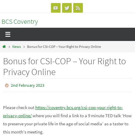
Skip
to
BCS Coventry
content
Home
News
Bonus for CSI-COP – Your Right to Privacy Online
Bonus for CSI-COP – Your Right to
Privacy Online
2nd February 2023
Please check out
https://coventry.bcs.org/csi-cop-your-right-to-
privacy-online/
where you will find a link to a 9 minute TED talk ‘How
to preserve your private life in the age of social media’ as a taster to
this month’s meeting.