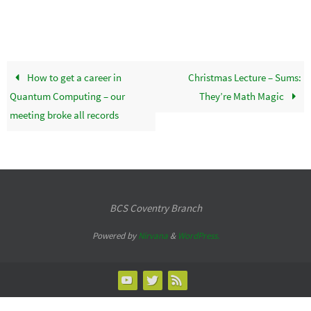
How to get a career in
Christmas Lecture – Sums:
Quantum Computing – our
They’re Math Magic
meeting broke all records
BCS Coventry Branch
Powered by
Nirvana
&
WordPress.