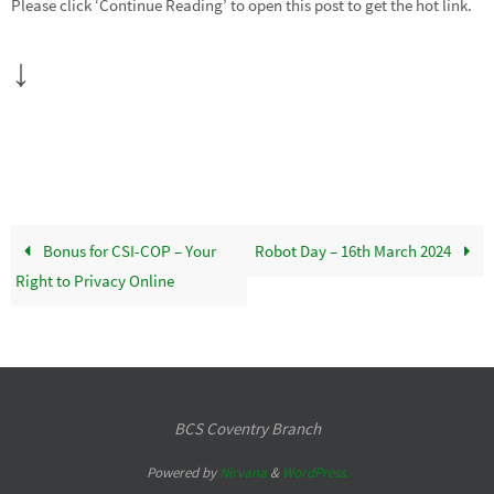
Please click ‘Continue Reading’ to open this post to get the hot link.
↓
Bonus for CSI-COP – Your
Robot Day – 16th March 2024
Right to Privacy Online
BCS Coventry Branch
Powered by
Nirvana
&
WordPress.