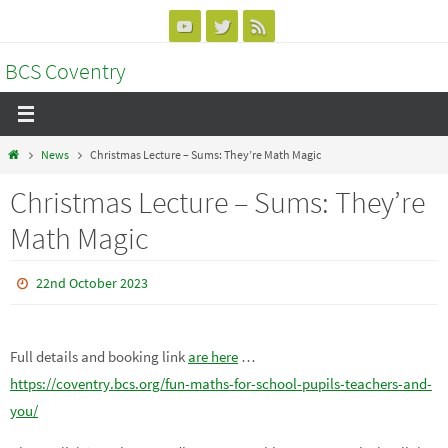
Skip
to
BCS Coventry
content
Home
News
Christmas Lecture – Sums: They’re Math Magic
Christmas Lecture – Sums: They’re
Math Magic
22nd October 2023
Full details and booking link
are here
…
https://coventry.bcs.org/fun-maths-for-school-pupils-teachers-and-
you/