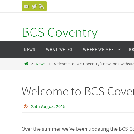
Skip
to
content
BCS Coventry
Skip
NEWS
WHAT WE DO
WHERE WE MEET
B
to
content
Home
News
Welcome to BCS Coventry’s new look websit
Welcome to BCS Coven
25th August 2015
Over the summer we’ve been updating the BCS Cov