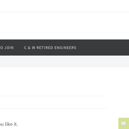
O JOIN
C & W RETIRED ENGINEERS
like it.