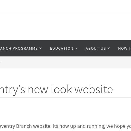
RANCH PROGRAMME
EDUCATION
ABOUT US
HOW T
e
try’s new look website
entry Branch website. Its now up and running, we hope you 