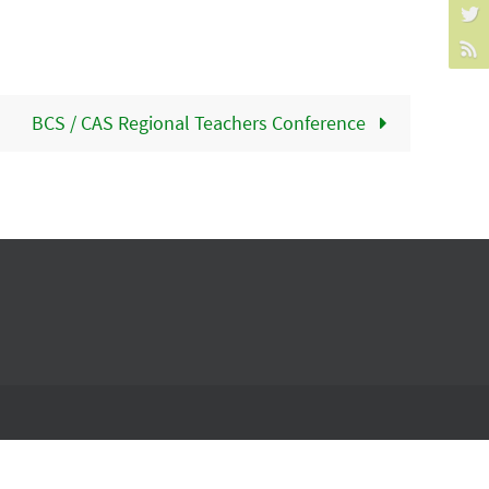
BCS / CAS Regional Teachers Conference