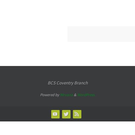
BCS Coventry Branch
Powered by
Nirvana
&
WordPress.