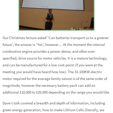
Our Christmas lecture asked “Can batteries transport us to a greener
future”, the answer is “Yes”, however… At the moment the internal
combustion engine provides a power-dense, and often over-
specified, drive source for motor vehicles. It is a mature technology,
and can be manufactured for a low cost-point (if you were at the
meeting you would have heard how low). The 33-100KW electric
motor required for the average family saloon is of the same order of
magnitude, however the necessary battery pack can add an
additional £10,000 to £20,000 depending on the range you would like.
Dave’s talk covered a breadth and depth of information, including
green energy generation, how to make Lithium Cells (literally, we