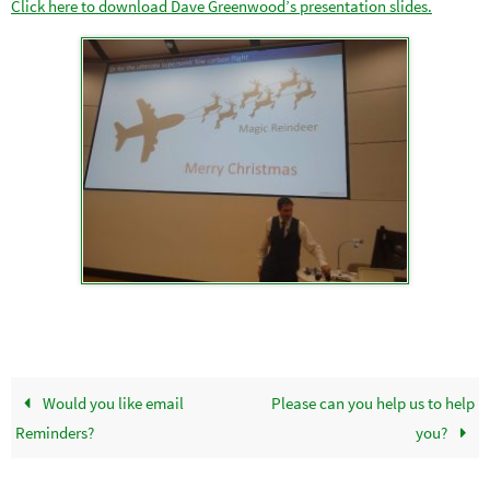
Click here to download Dave Greenwood’s presentation slides.
Would you like email
Please can you help us to help
Reminders?
you?