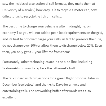
saw the insides of a selection of cell formats, they make them at
University of Warwick) how easy is is to recycle a motor car, how
difficult it is to recycle the lithium cells…
The best time to charge your vehicle is after midnight, i.e. on
economy 7 as you will not add to peak load requirements on the grid,
and its best to not overcharge your cells, in fact to preserve their life,
do not charge over 80% or allow them to discharge below 20%. Even
then, you only get a 7-year lifetime from them!
Fortunately, other technologies are in the pipe-line, including
Sodium-Aluminium to replace the Lithium-Cobalt.
The talk closed with projections for a green flight proposal later in
December (see below) and thanks to Dave for a lively and
entertaining talk. The networking buffet afterwards was also
excellent!