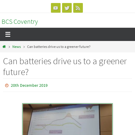
Skip
to
BCS Coventry
content
Home
News
Can batteries drive us to a greener future?
Can batteries drive us to a greener
future?
20th December 2019