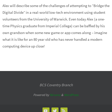
Alex will describe some of the challenges of attempting to “Bridge the
Digital Divide” in a real-world low-tech environment using student
volunteers from the University of Warwick. Even today Alex (a one-
time Physics graduate from Imperial College) can be baffled by his
own grandson when some new game or app comes along – imagine
what it is like for an 80 year old who has never handled a modern
computing device up close!
BCS Coventry Branch
Powered by
Nirvana
&
WordPress.