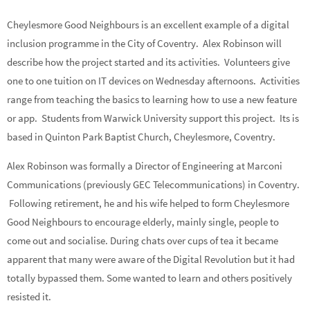
Cheylesmore Good Neighbours is an excellent example of a digital
inclusion programme in the City of Coventry. Alex Robinson will
describe how the project started and its activities. Volunteers give
one to one tuition on IT devices on Wednesday afternoons. Activities
range from teaching the basics to learning how to use a new feature
or app. Students from Warwick University support this project. Its is
based in Quinton Park Baptist Church, Cheylesmore, Coventry.
Alex Robinson was formally a Director of Engineering at Marconi
Communications (previously GEC Telecommunications) in Coventry.
Following retirement, he and his wife helped to form Cheylesmore
Good Neighbours to encourage elderly, mainly single, people to
come out and socialise. During chats over cups of tea it became
apparent that many were aware of the Digital Revolution but it had
totally bypassed them. Some wanted to learn and others positively
resisted it.