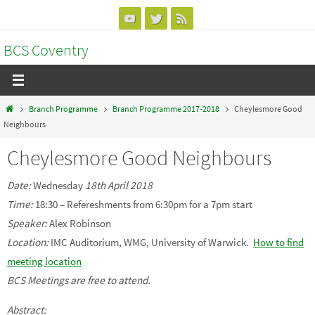
Skip
to
BCS Coventry
content
Home
Branch Programme
Branch Programme 2017-2018
Cheylesmore Good
Neighbours
Cheylesmore Good Neighbours
Date:
Wednesday
18th April 2018
Time:
18:30 – Refereshments from 6:30pm for a 7pm start
Speaker:
Alex Robinson
Location:
IMC Auditorium, WMG, University of Warwick.
How to find
meeting location
BCS Meetings are free to attend.
Abstract: