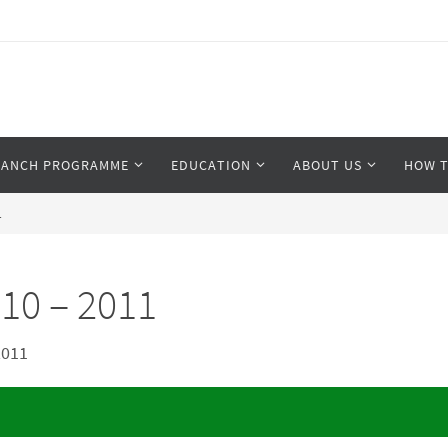
RANCH PROGRAMME
EDUCATION
ABOUT US
HOW T
1
10 – 2011
2011