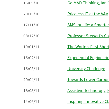
15/09/10
Go MAD Thinking, Ian 
20/10/10
Priceless IT at the V&A
17/11/10
SMS for Life: a Smarter
08/12/10
Professor Stewart’s Ca
19/01/11
The World’s First Sho
16/02/11
Experiential Engineeri
16/03/11
University Challenge
20/04/11
Towards Lower Carbon
18/05/11
Assistive Technology, 
14/06/11
Inspiring Innovative 