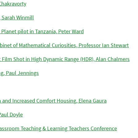
Chakravorty
, Sarah Winmill
 Planet pilot in Tanzania, Peter Ward
binet of Mathematical Curiosities, Professor Ian Stewart
rt Film Shot in High Dynamic Range (HDR), Alan Chalmers
ng, Paul Jennings
 and Increased Comfort Housing, Elena Gaura
Paul Doyle
Classroom Teaching & Learning Teachers Conference