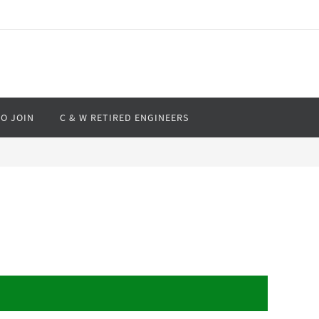
O JOIN
C & W RETIRED ENGINEERS