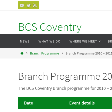
Skip
to
content
BCS Coventry
Skip
NEWS
WHAT WE DO
WHERE WE MEET
B
to
content
Home
Branch Programme
Branch Programme 2010 – 201
Branch Programme 20
The BCS Coventry Branch programme for 2010 – 
Date
Event details