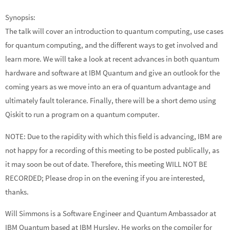
Synopsis:
The talk will cover an introduction to quantum computing, use cases
for quantum computing, and the different ways to get involved and
learn more. We will take a look at recent advances in both quantum
hardware and software at IBM Quantum and give an outlook for the
coming years as we move into an era of quantum advantage and
ultimately fault tolerance. Finally, there will be a short demo using
Qiskit to run a program on a quantum computer.
NOTE: Due to the rapidity with which this field is advancing, IBM are
not happy for a recording of this meeting to be posted publically, as
it may soon be out of date. Therefore, this meeting WILL NOT BE
RECORDED; Please drop in on the evening if you are interested,
thanks.
Will Simmons is a Software Engineer and Quantum Ambassador at
IBM Quantum based at IBM Hursley. He works on the compiler for