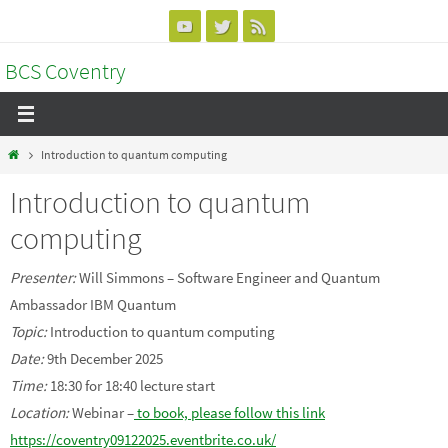
Skip
to
BCS Coventry
content
Home
Introduction to quantum computing
Introduction to quantum
computing
Presenter:
Will Simmons – Software Engineer and Quantum
Ambassador IBM Quantum
Topic:
Introduction to quantum computing
Date:
9th December 2025
Time:
18:30 for 18:40 lecture start
Location:
Webinar –
to book, please follow this link
https://coventry09122025.eventbrite.co.uk/