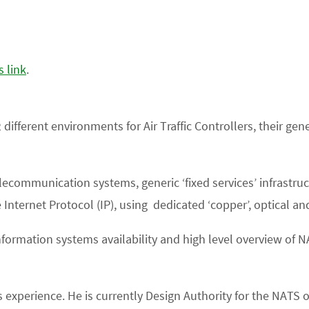
s link
.
2 different environments for Air Traffic Controllers, their g
communication systems, generic ‘fixed services’ infrastructu
Internet Protocol (IP), using dedicated ‘copper’, optical an
information systems availability and high level overview of 
ars experience. He is currently Design Authority for the NA