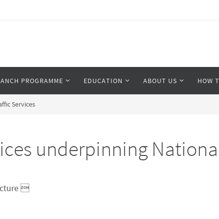
RANCH PROGRAMME
EDUCATION
ABOUT US
HOW T
fic Services
es underpinning National A
ucture 