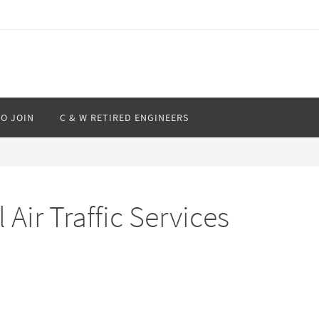
O JOIN
C & W RETIRED ENGINEERS
ir Traffic Services