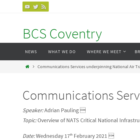
Skip
to
content
BCS Coventry
Skip
NEWS
WHAT WE DO
WHERE WE MEET
B
to
content
Home
Communications Services underpinning National Air Traf
Communications Servic
Speaker:
Adrian Pauling 
Topic:
Overview of NATS Critical National Infrastr
Date:
Wednesday 17
February 2021 
th