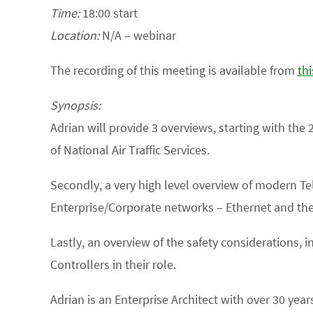
Time:
18:00 start
Location:
N/A – webinar
The recording of this meeting is available from
thi
Synopsis:
Adrian will provide 3 overviews, starting with the 
of National Air Traffic Services.
Secondly, a very high level overview of modern Tele
Enterprise/Corporate networks – Ethernet and the 
Lastly, an overview of the safety considerations, 
Controllers in their role.
Adrian is an Enterprise Architect with over 30 ye