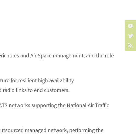
eneric roles and Air Space management, and the role
re for resilient high availability
d radio links to end customers.
NATS networks supporting the National Air Traffic
TS outsourced managed network, performing the